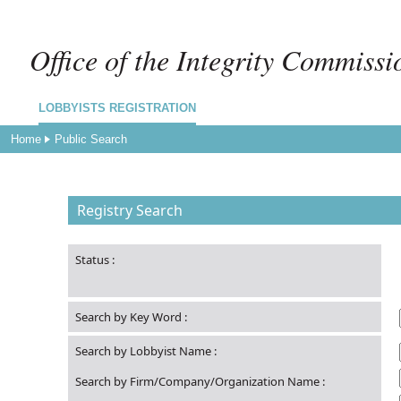
Office of the Integrity Commissi
LOBBYISTS REGISTRATION
Home
Public Search
Registry Search
Status
:
Search by Key Word
:
Search by Lobbyist Name
:
Search by Firm/Company/Organization Name
: