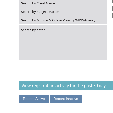
Search by Client Name
:
Search by Subject Matter
:
Search by Minister's Office/Ministry/MPP/Agency
:
Search by date
:
View registration activity for the past 30 days.